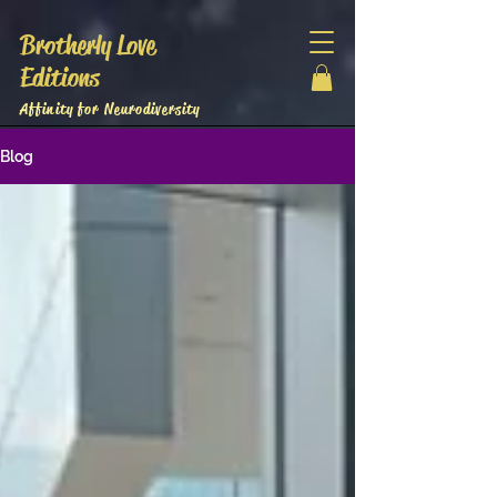
Brotherly Love
Editions
Affinity for Neurodiversity
Blog